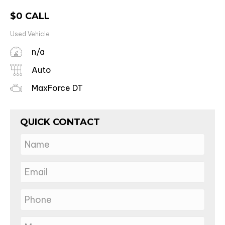
$
0
CALL
Used Vehicle
n/a
Auto
MaxForce DT
QUICK CONTACT