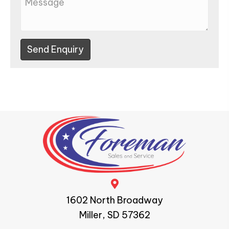
Send Enquiry
1602 North Broadway
Miller, SD 57362