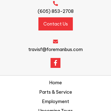
(605) 853-2708
Contact Us
travisf@foremanbus.com
Home
Parts & Service
Employment
Upcoming Tours