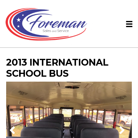
2013 INTERNATIONAL
SCHOOL BUS