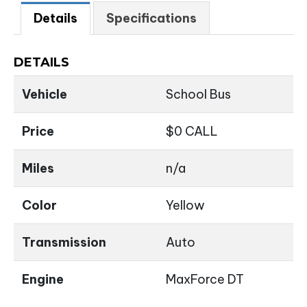
Details
Specifications
DETAILS
Vehicle
School Bus
Price
$
0
CALL
Miles
n/a
Color
Yellow
Transmission
Auto
Engine
MaxForce DT