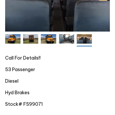
Call For Details!!
53 Passenger
Diesel
Hyd Brakes
Stock# FS99071