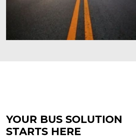
YOUR BUS SOLUTION
STARTS HERE