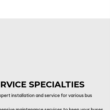
RVICE SPECIALTIES
pert installation and service for various bus
nsive maintenance services to keep your buses