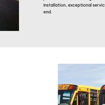
installation, exceptional serv
end.