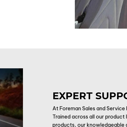
EXPERT SUPP
At Foreman Sales and Service I
Trained across all our product 
products, our knowledgeable an