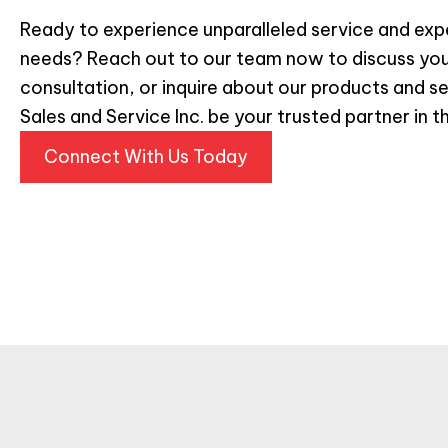
Ready to experience unparalleled service and exper
needs? Reach out to our team now to discuss you
consultation, or inquire about our products and s
Sales and Service Inc. be your trusted partner in t
Connect With Us Today