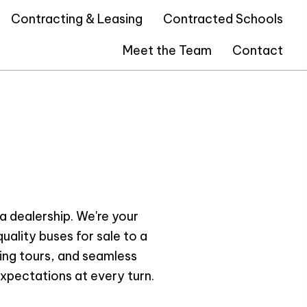
Contracting & Leasing
Contracted Schools
Meet the Team
Contact
a dealership. We're your
uality buses for sale to a
ting tours, and seamless
xpectations at every turn.