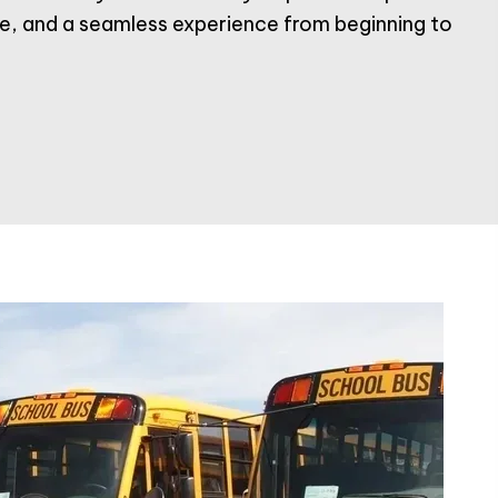
ice, and a seamless experience from beginning to