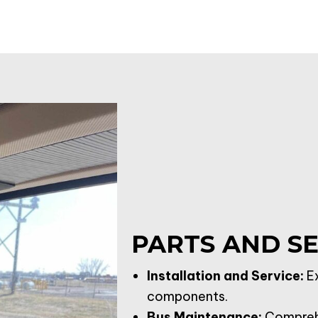
PARTS AND SE
Installation and Service:
Ex
components.
Bus Maintenance
:
Comprehe