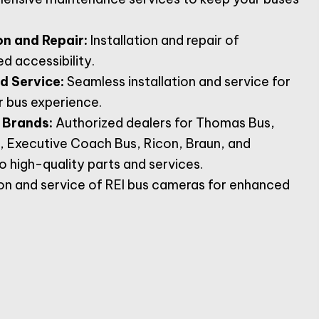
on and Repair:
Installation and repair of
d accessibility.
nd Service:
Seamless installation and service for
r bus experience.
 Brands:
Authorized dealers for Thomas Bus,
, Executive Coach Bus, Ricon, Braun, and
 high-quality parts and services.
ion and service of REI bus cameras for enhanced