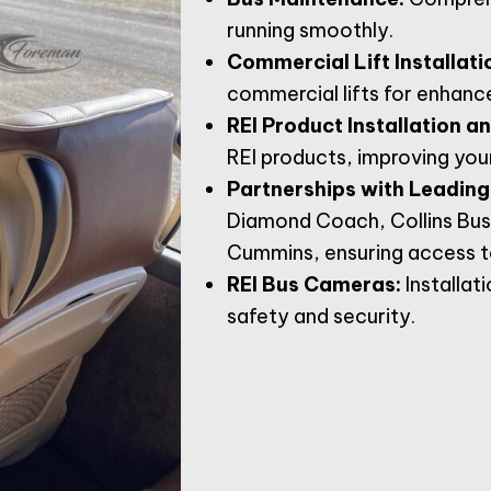
running smoothly.
Commercial Lift Installati
commercial lifts for enhance
REI Product Installation a
REI products, improving you
Partnerships with Leading
Diamond Coach, Collins Bus
Cummins, ensuring access to
REI Bus Cameras:
Installat
safety and security.