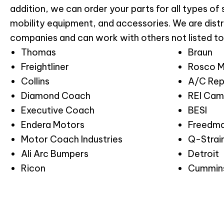
addition, we can order your parts for all types of
mobility equipment, and accessories. We are distr
companies and can work with others not listed to
Thomas
Braun
Freightliner
Rosco M
Collins
A/C Rep
Diamond Coach
REI Cam
Executive Coach
BESI
Endera Motors
Freedma
Motor Coach Industries
Q-Strai
Ali Arc Bumpers
Detroit
Ricon
Cummin