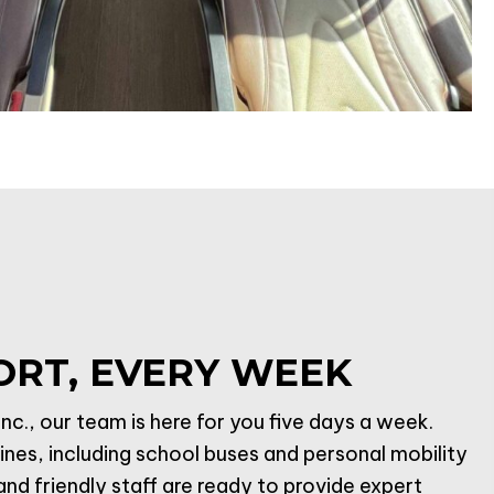
ORT, EVERY WEEK
nc., our team is here for you five days a week.
lines, including school buses and personal mobility
d friendly staff are ready to provide expert