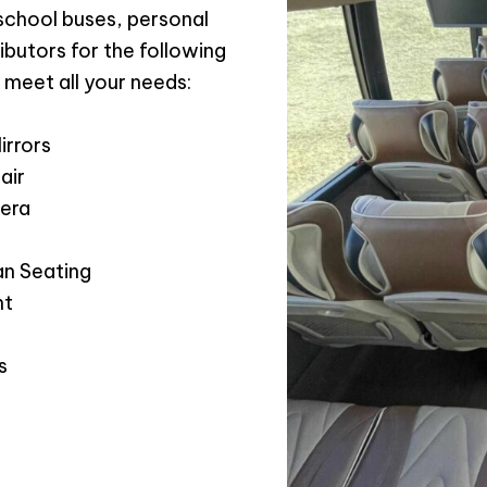
 school buses, personal
ibutors for the following
 meet all your needs:
irrors
air
era
n Seating
nt
s