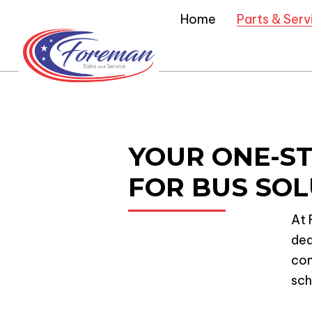
Home
Parts & Serv
YOUR ONE-S
FOR BUS SOL
At 
ded
com
sch