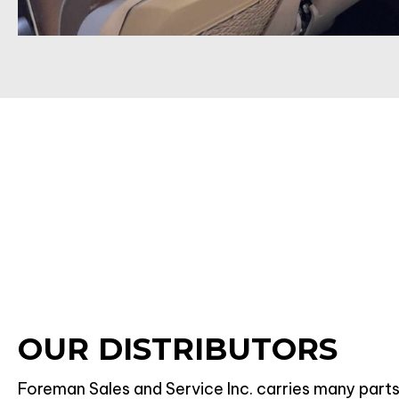
OUR DISTRIBUTORS
Foreman Sales and Service Inc. carries many parts 