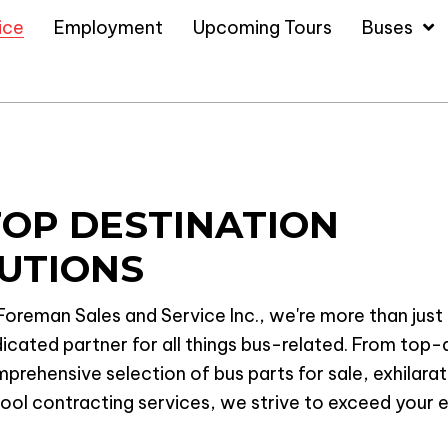
ice
Employment
Upcoming Tours
Buses
TOP DESTINATION
UTIONS
Foreman Sales and Service Inc., we're more than just 
icated partner for all things bus-related. From top-q
prehensive selection of bus parts for sale, exhilara
ool contracting services, we strive to exceed your e