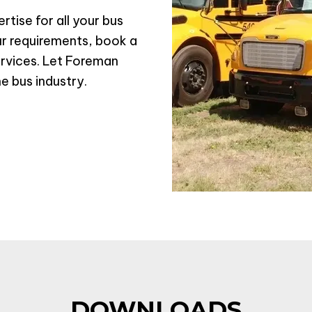
tise for all your bus
r requirements, book a
ervices. Let Foreman
he bus industry.
DOWNLOADS