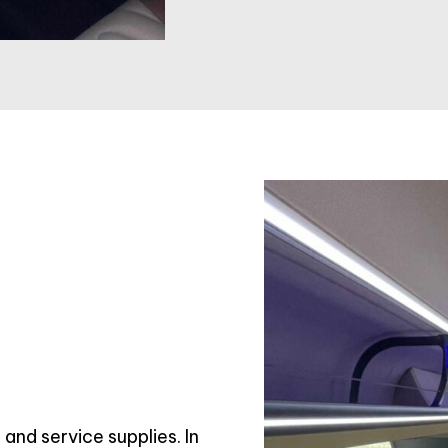
and service supplies. In