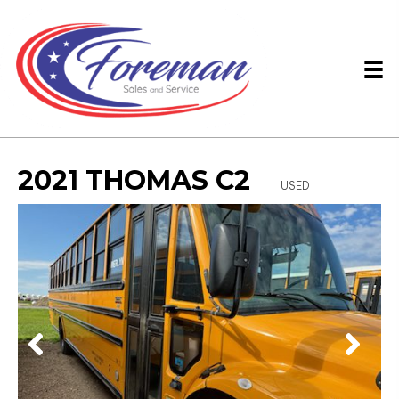
2021 THOMAS C2
USED