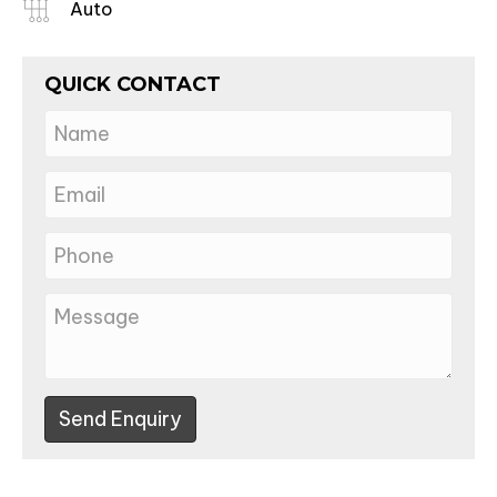
Auto
QUICK CONTACT
Send Enquiry