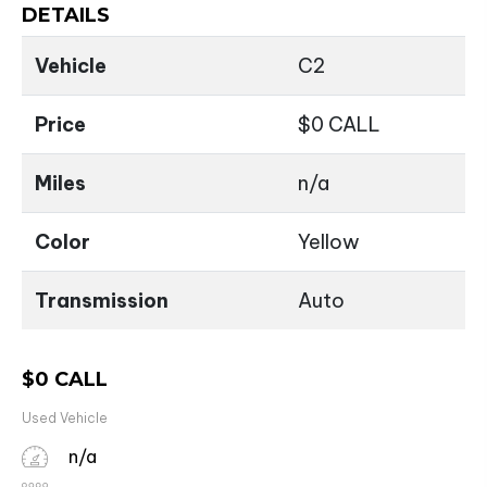
DETAILS
Vehicle
C2
Price
$
0
CALL
Miles
n/a
Color
Yellow
Transmission
Auto
$
0
CALL
Used Vehicle
n/a