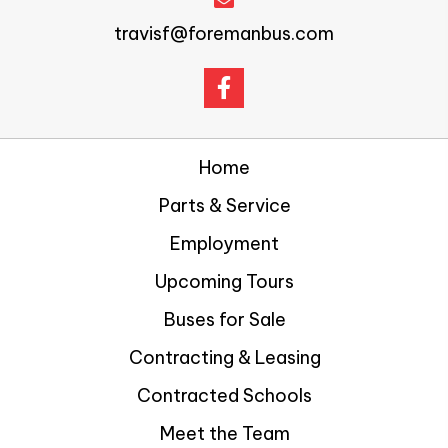
travisf@foremanbus.com
Home
Parts & Service
Employment
Upcoming Tours
Buses for Sale
Contracting & Leasing
Contracted Schools
Meet the Team