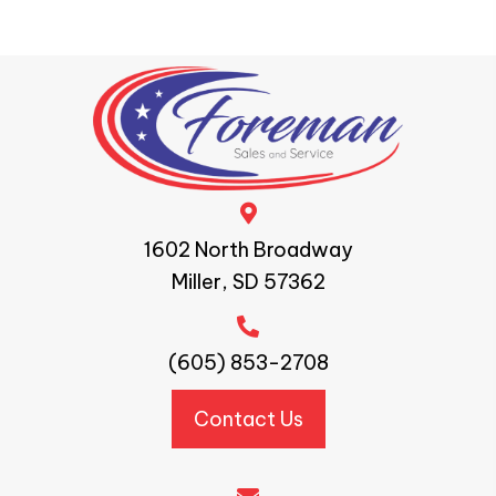
1602 North Broadway
Miller, SD 57362
(605) 853-2708
Contact Us