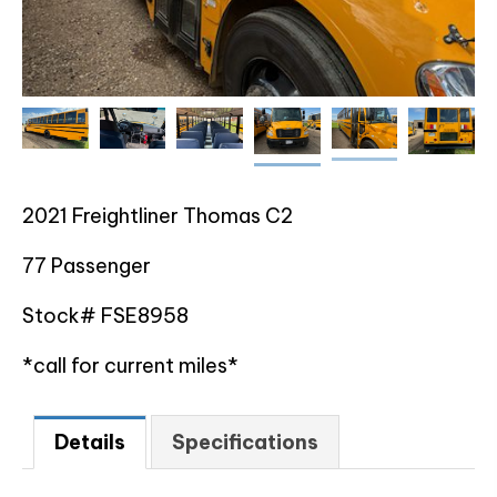
2021 Freightliner Thomas C2
77 Passenger
Stock# FSE8958
*call for current miles*
Details
Specifications