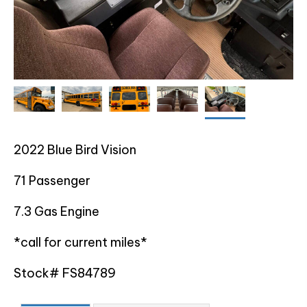
2022 Blue Bird Vision
71 Passenger
7.3 Gas Engine
*call for current miles*
Stock# FS84789