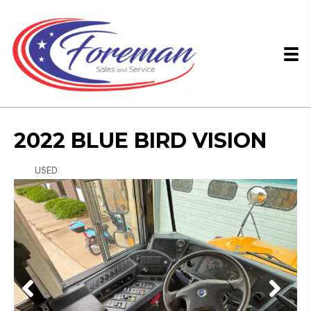
2022 BLUE BIRD VISION
USED