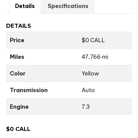
Details
Specifications
DETAILS
Price
$
0
CALL
Miles
47,766 mi
Color
Yellow
Transmission
Auto
Engine
7.3
$
0
CALL