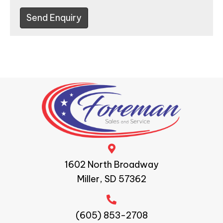
Send Enquiry
1602 North Broadway
Miller, SD 57362
(605) 853-2708