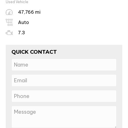
Used Vehicle
47,766 mi
Auto
7.3
QUICK CONTACT