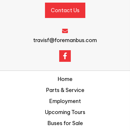
Contact Us
travisf@foremanbus.com
Home
Parts & Service
Employment
Upcoming Tours
Buses for Sale