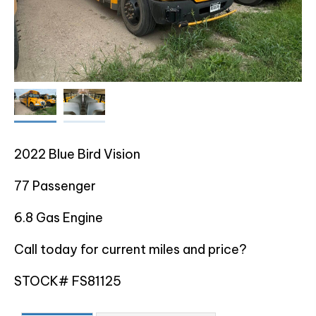
2022 Blue Bird Vision
77 Passenger
6.8 Gas Engine
Call today for current miles and price?
STOCK# FS81125