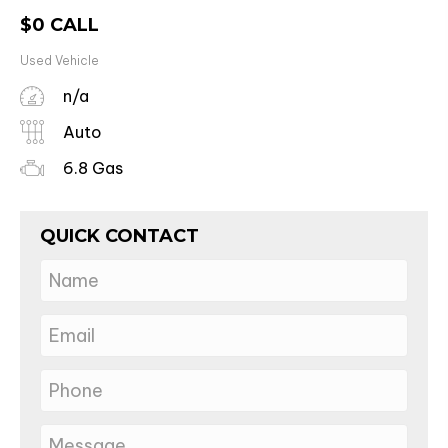
$
0
CALL
Used Vehicle
n/a
Auto
6.8 Gas
QUICK CONTACT