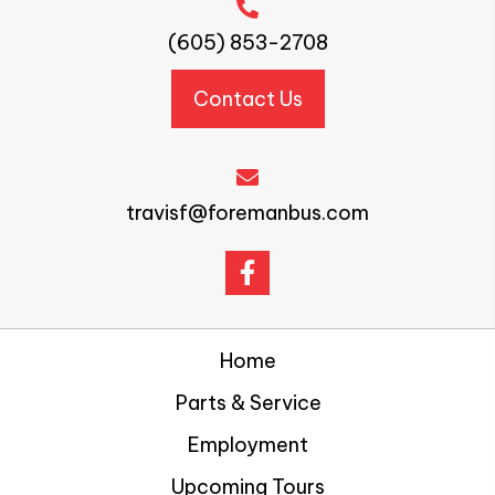
(605) 853-2708
Contact Us
travisf@foremanbus.com
Home
Parts & Service
Employment
Upcoming Tours