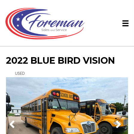
2022 BLUE BIRD VISION
USED