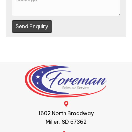
Send Enquiry
1602 North Broadway
Miller, SD 57362