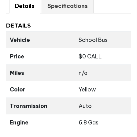
Details
Specifications
DETAILS
Vehicle
School Bus
Price
$
0
CALL
Miles
n/a
Color
Yellow
Transmission
Auto
Engine
6.8 Gas