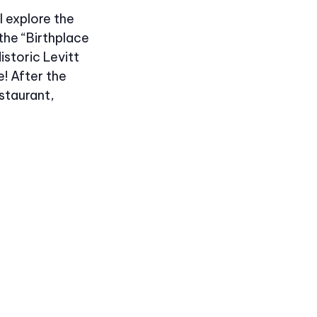
l explore the
the “Birthplace
istoric Levitt
e! After the
staurant,