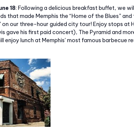
une 18
: Following a delicious breakfast buffet, we wil
nds that made Memphis the “Home of the Blues” and 
l” on our three-hour guided city tour! Enjoy stops at H
vis gave his first paid concert), The Pyramid and mor
will enjoy lunch at Memphis’ most famous barbecue re