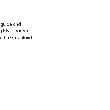
-guide and
 Elvis’ career,
m the Graceland