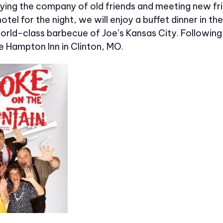
ying the company of old friends and meeting new fr
hotel for the night, we will enjoy a buffet dinner in 
orld-class barbecue of Joe’s Kansas City. Following 
e Hampton Inn in Clinton, MO.