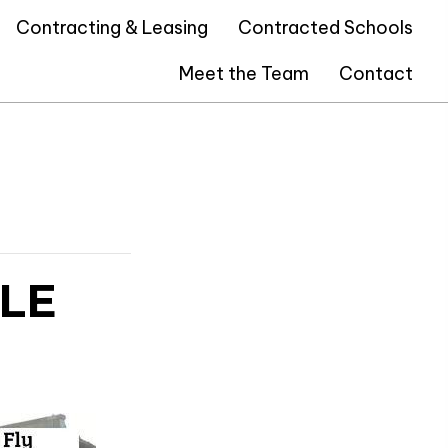
Contracting & Leasing
Contracted Schools
Meet the Team
Contact
LE