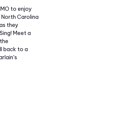
, MO to enjoy
 North Carolina
as they
Sing! Meet a
 the
l back to a
rlain’s