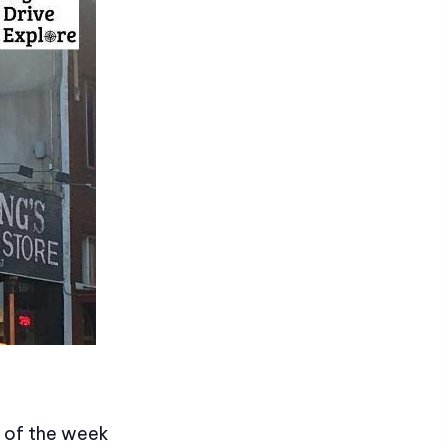
t of the week