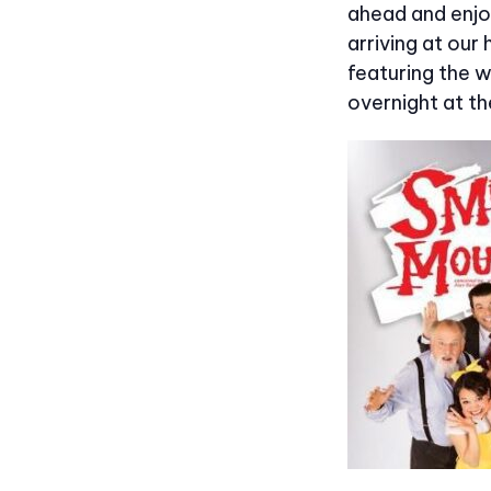
ahead and enjo
arriving at our 
featuring the w
overnight at th