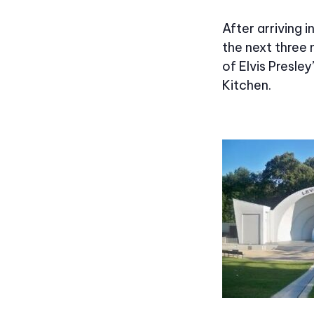
After arriving 
the next three 
of Elvis Presley
Kitchen.