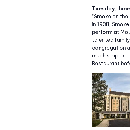
Tuesday, June 
“Smoke on the 
in 1938, Smoke
perform at Mou
talented famil
congregation an
much simpler ti
Restaurant bef