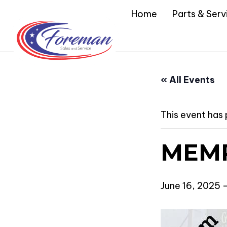
Home
Parts & Serv
« All Events
This event has
MEMP
June 16, 2025