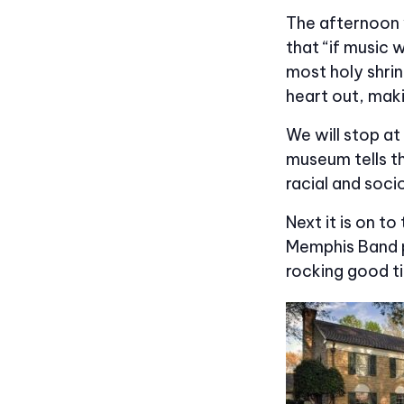
The afternoon w
that “if music 
most holy shrin
heart out, maki
We will stop at
museum tells t
racial and soci
Next it is on to
Memphis Band pl
rocking good t