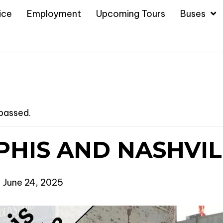
ice
Employment
Upcoming Tours
Buses
 passed.
HIS AND NASHVIL
-
June 24, 2025