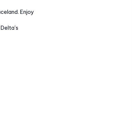
aceland. Enjoy
 Delta’s