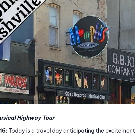
usical Highway Tour
16:
Today is a travel day anticipating the excitemen