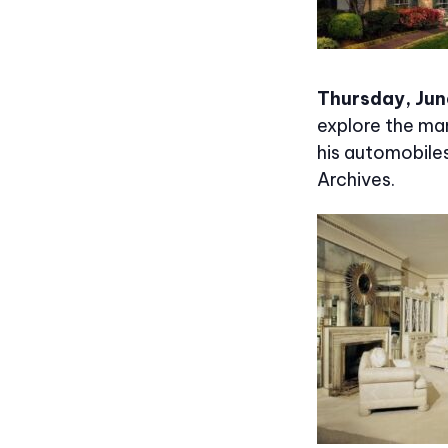
Thursday, Jun
explore the man
his automobile
Archives.