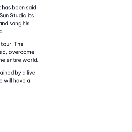
t has been said
Sun Studio its
and sang his
d.
 tour. The
usic, overcame
he entire world.
ained by a live
 will have a