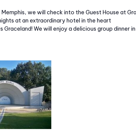
in Memphis, we will check into the Guest House at Gr
nights at an extraordinary hotel in the heart
’s Graceland! We will enjoy a delicious group dinner in