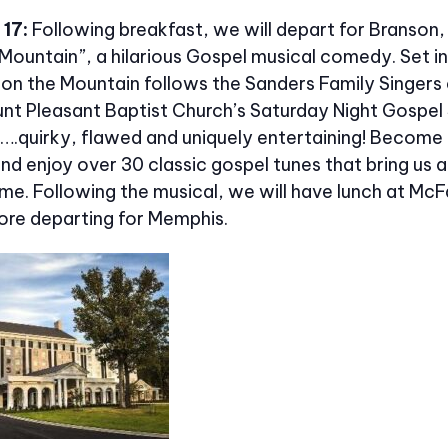
17:
Following breakfast, we will depart for Branson
Mountain”, a hilarious Gospel musical comedy. Set in
 on the Mountain follows the Sanders Family Singers 
nt Pleasant Baptist Church’s Saturday Night Gospel 
y….quirky, flawed and uniquely entertaining! Become
d enjoy over 30 classic gospel tunes that bring us al
me. Following the musical, we will have lunch at McFa
ore departing for Memphis.