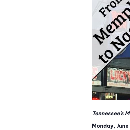
Tennessee’s M
Monday, June 