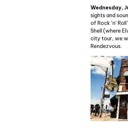
Wednesday, J
sights and sou
of Rock ‘n’ Rol
Shell (where El
city tour, we 
Rendezvous.