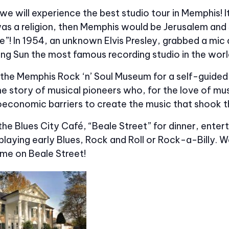
e will experience the best studio tour in Memphis! I
was a religion, then Memphis would be Jerusalem and 
e”! In 1954, an unknown Elvis Presley, grabbed a mic 
ng Sun the most famous recording studio in the worl
 the Memphis Rock ‘n’ Soul Museum for a self-guided
he story of musical pioneers who, for the love of m
oeconomic barriers to create the music that shook t
 the Blues City Café, “Beale Street” for dinner, entert
aying early Blues, Rock and Roll or Rock-a-Billy. We
ime on Beale Street!