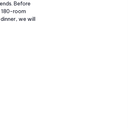
iends. Before
the 180-room
dinner, we will