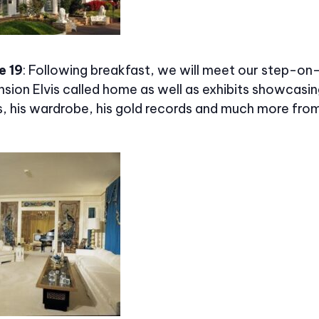
e 19
: Following breakfast, we will meet our step-on
sion Elvis called home as well as exhibits showcasing
s, his wardrobe, his gold records and much more fro