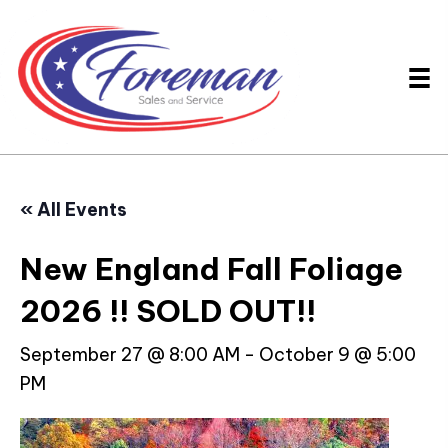
« All Events
New England Fall Foliage
2026 !! SOLD OUT!!
September 27 @ 8:00 AM
-
October 9 @ 5:00
PM