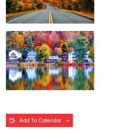
Add To Calendar