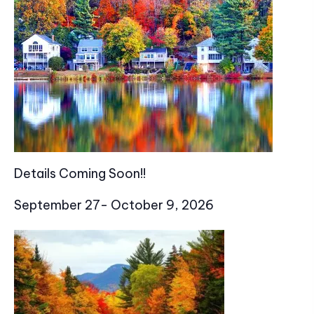
Details Coming Soon!!
September 27- October 9, 2026