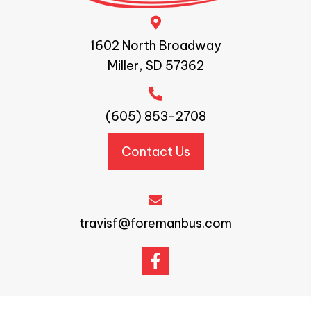
1602 North Broadway
Miller, SD 57362
(605) 853-2708
Contact Us
travisf@foremanbus.com