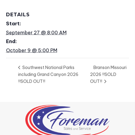
DETAILS
Start:
September 27 @ 8:00 AM
End:
October 9 @ 5:00 PM
Southwest National Parks
Branson Missouri
including Grand Canyon 2026
2026 !!SOLD
!!SOLD OUT!!
OUT!!